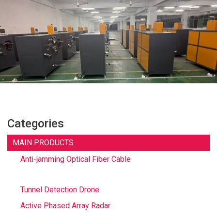
Categories
MAIN PRODUCTS
Anti-jamming Optical Fiber Cable
Tunnel Detection Drone
Active Phased Array Radar