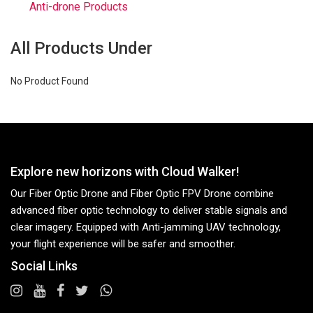
Anti-drone Products
All Products Under
No Product Found
Explore new horizons with Cloud Walker!
Our Fiber Optic Drone and Fiber Optic FPV Drone combine
advanced fiber optic technology to deliver stable signals and
clear imagery. Equipped with Anti-jamming UAV technology,
your flight experience will be safer and smoother.
Social Links