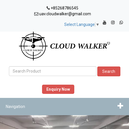
+85268786545
uav.cloudwalker@gmail.com
Select Language
▼
Search
Enquiry Now
Navigation