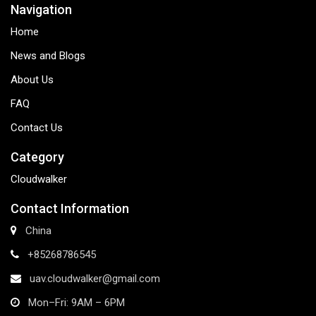
Navigation
Home
News and Blogs
About Us
FAQ
Contact Us
Category
Cloudwalker
Contact Information
China
+85268786545
uav.cloudwalker@gmail.com
Mon–Fri: 9AM – 6PM