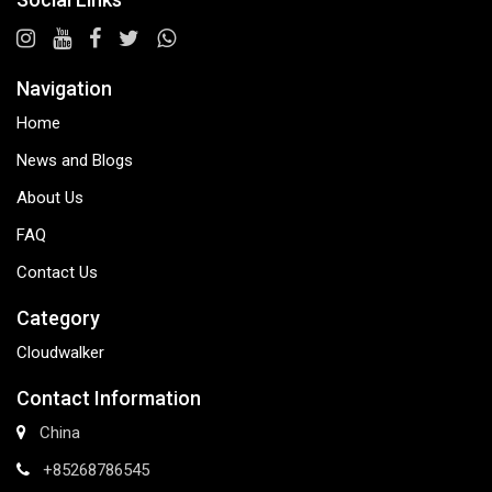
Navigation
Home
News and Blogs
About Us
FAQ
Contact Us
Category
Cloudwalker
Contact Information
China
+85268786545