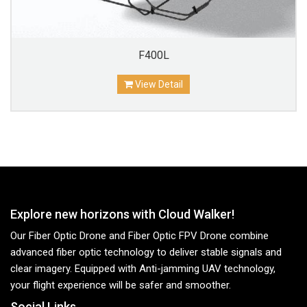
F400L
View Detail
Explore new horizons with Cloud Walker!
Our Fiber Optic Drone and Fiber Optic FPV Drone combine
advanced fiber optic technology to deliver stable signals and
clear imagery. Equipped with Anti-jamming UAV technology,
your flight experience will be safer and smoother.
Social Links