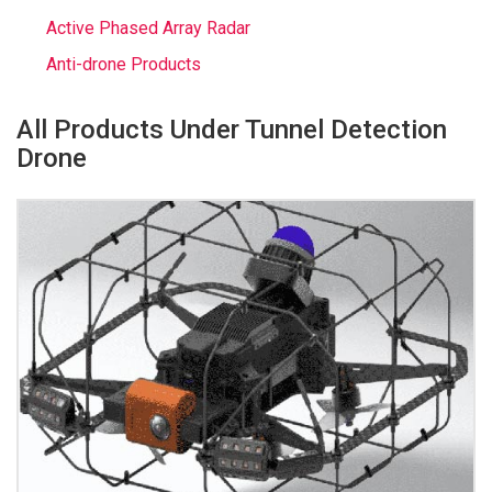
Active Phased Array Radar
Anti-drone Products
All Products Under Tunnel Detection
Drone