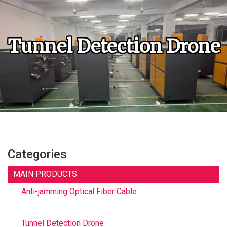
Tunnel Detection Drone
Categories
MAIN PRODUCTS
Anti-jamming Optical Fiber Cable
Tunnel Detection Drone