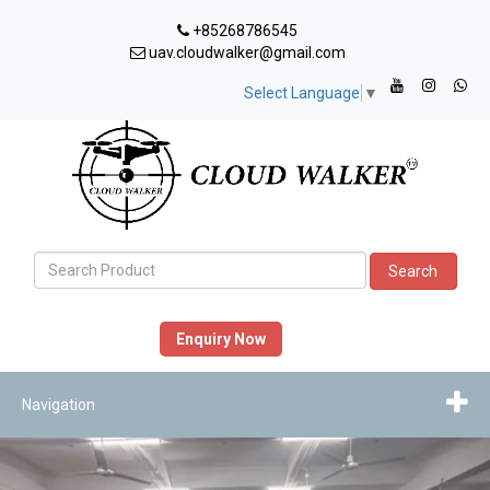
+85268786545
uav.cloudwalker@gmail.com
Select Language
▼
Search
Enquiry Now
Navigation