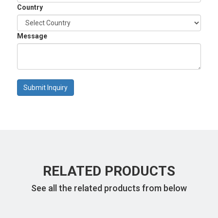
Country
Message
Submit Inquiry
RELATED PRODUCTS
See all the related products from below