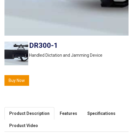
DR300-1
Handled Dictation and Jamming Device
Buy Now
Product Description
Features
Specifications
Product Video