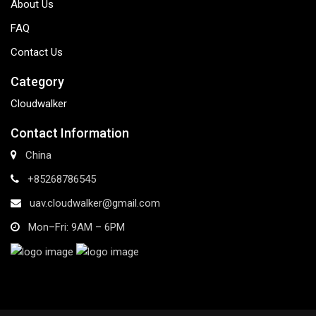
About Us
FAQ
Contact Us
Category
Cloudwalker
Contact Information
China
+85268786545
uav.cloudwalker@gmail.com
Mon–Fri: 9AM – 6PM