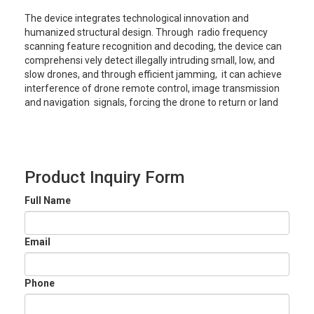
The device integrates technological innovation and
humanized structural design. Through radio frequency
scanning feature recognition and decoding, the device can
comprehensi vely detect illegally intruding small, low, and
slow drones, and through efficient jamming, it can achieve
interference of drone remote control, image transmission
and navigation signals, forcing the drone to return or land
Product Inquiry Form
Full Name
Email
Phone