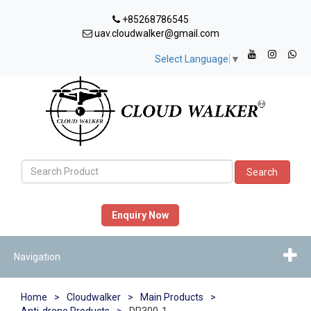
+85268786545
uav.cloudwalker@gmail.com
Select Language
▼
Search
Enquiry Now
Navigation
Home
>
Cloudwalker
>
Main Products
>