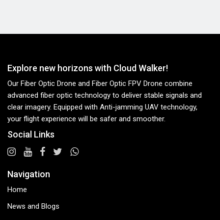
Explore new horizons with Cloud Walker!
Our Fiber Optic Drone and Fiber Optic FPV Drone combine
advanced fiber optic technology to deliver stable signals and
clear imagery. Equipped with Anti-jamming UAV technology,
your flight experience will be safer and smoother.
Social Links
Navigation
Home
News and Blogs