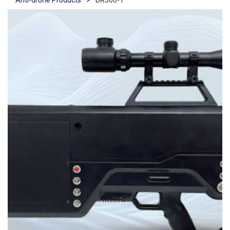
Anti-drone Products
>
DR300-1