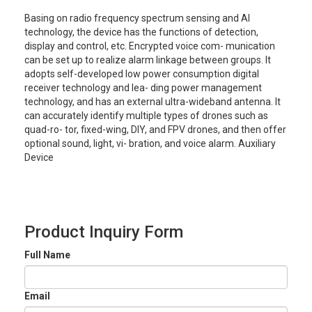
Basing on radio frequency spectrum sensing and Al
technology, the device has the functions of detection,
display and control, etc. Encrypted voice com- munication
can be set up to realize alarm linkage between groups. It
adopts self-developed low power consumption digital
receiver technology and lea- ding power management
technology, and has an external ultra-wideband antenna. It
can accurately identify multiple types of drones such as
quad-ro- tor, fixed-wing, DIY, and FPV drones, and then offer
optional sound, light, vi- bration, and voice alarm. Auxiliary
Device
Product Inquiry Form
Full Name
Email