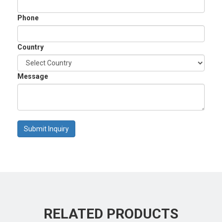
Phone
Country
Message
Submit Inquiry
RELATED PRODUCTS