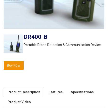
DR400-B
Portable Drone Detection & Communication Device
Buy Now
Product Description
Features
Specifications
Product Video