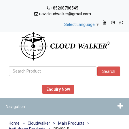
+85268786545
uav.cloudwalker@gmail.com
Select Language
▼
Search
Enquiry Now
Navigation
Home
>
Cloudwalker
>
Main Products
>