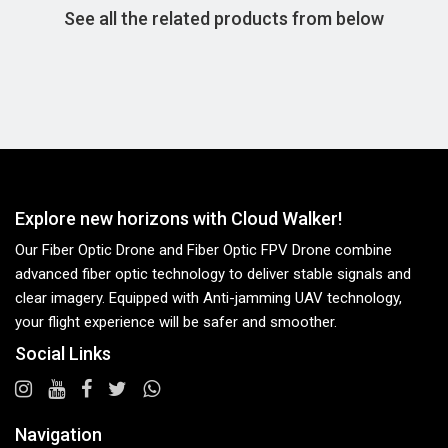
See all the related products from below
Explore new horizons with Cloud Walker!
Our Fiber Optic Drone and Fiber Optic FPV Drone combine
advanced fiber optic technology to deliver stable signals and
clear imagery. Equipped with Anti-jamming UAV technology,
your flight experience will be safer and smoother.
Social Links
Navigation