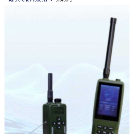
Anti-drone Products
>
DR400-B