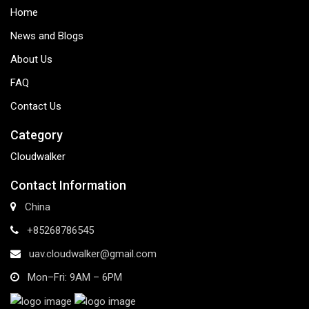
Home
News and Blogs
About Us
FAQ
Contact Us
Category
Cloudwalker
Contact Information
China
+85268786545
uav.cloudwalker@gmail.com
Mon–Fri: 9AM – 6PM