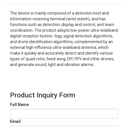
The device is mainly composed of a detection host and
information-receiving terminal (wrist watch), and has
functions such as detection, display and control, and team
coordination. The product adopts low-power ultra-wideband
digital reception techno- logy, signal detection algorithms,
and drone identification algorithms, complemented by an
external high-efficiency ultra-wideband antenna, which
make it quickly and accurately detect and identify various
types of quad-rotor, fixed-wing, DIY, FPV and other drones,
and generate sound, light and vibration alarms.
Product Inquiry Form
Full Name
Email