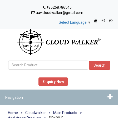
+85268786545
uav.cloudwalker@gmail.com
Select Language
▼
Search
Enquiry Now
Navigation
Home
>
Cloudwalker
>
Main Products
>