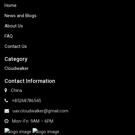
Home
News and Blogs
About Us
FAQ
Contact Us
Category
Cloudwalker
Contact Information
China
+85268786545
uav.cloudwalker@gmail.com
Mon–Fri: 9AM – 6PM