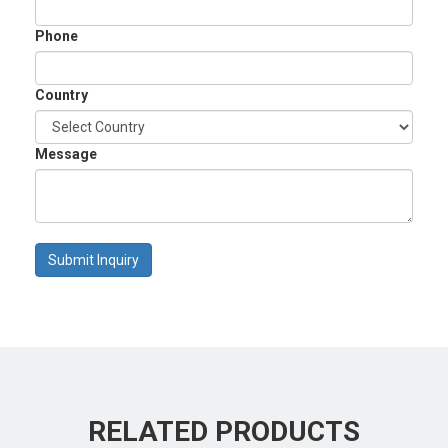
Phone
Country
Message
Submit Inquiry
RELATED PRODUCTS