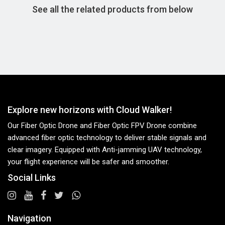
See all the related products from below
Explore new horizons with Cloud Walker!
Our Fiber Optic Drone and Fiber Optic FPV Drone combine
advanced fiber optic technology to deliver stable signals and
clear imagery. Equipped with Anti-jamming UAV technology,
your flight experience will be safer and smoother.
Social Links
Navigation