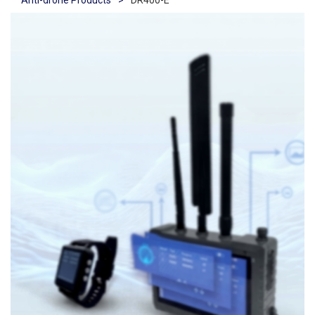
Anti-drone Products
>
DR400-E