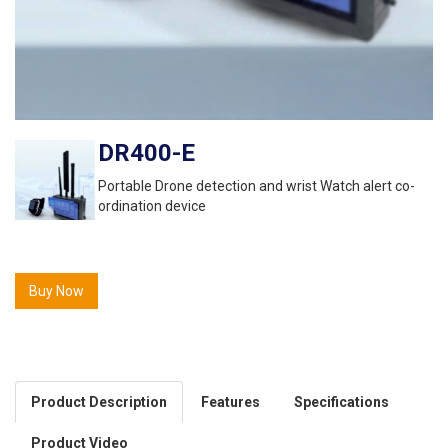
DR400-E
Portable Drone detection and wrist Watch alert co-
ordination device
Buy Now
Product Description
Features
Specifications
Product Video