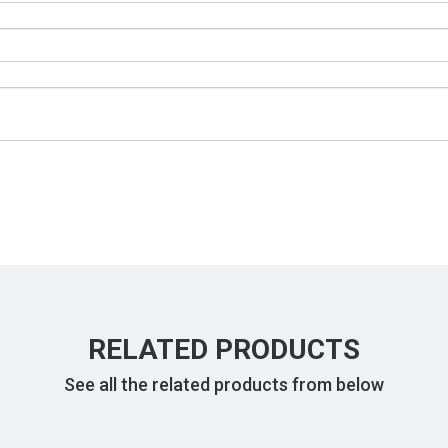
RELATED PRODUCTS
See all the related products from below