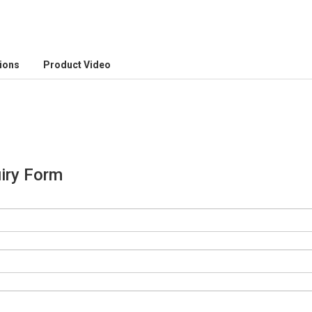
tions
Product Video
iry Form