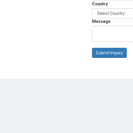
Country
Message
Submit Inquiry