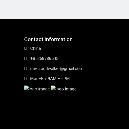
Contact Information
China
+85268786545
uav.cloudwalker@gmail.com
Mon–Fri: 9AM – 6PM