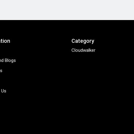
tion
Category
Cloudwalker
d Blogs
s
 Us