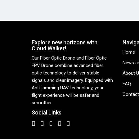
Explore new horizons with
Naviga
Cloud Walker!
Home
Our Fiber Optic Drone and Fiber Optic
News an
FPV Drone combine advanced fiber
optic technology to deliver stable
About U
signals and clear imagery. Equipped with
FAQ
Anti-jamming UAV technology, your
Contact
flight experience will be safer and
smoother.
Social Links