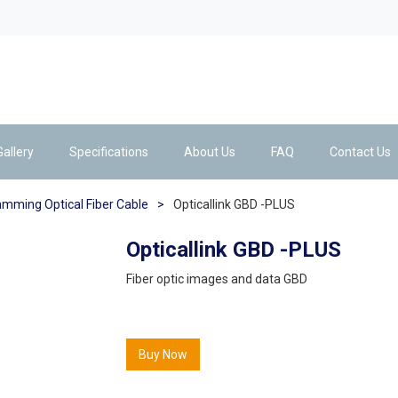
Gallery
Specifications
About Us
FAQ
Contact Us
amming Optical Fiber Cable
>
Opticallink GBD -PLUS
Opticallink GBD -PLUS
Fiber optic images and data GBD
Buy Now