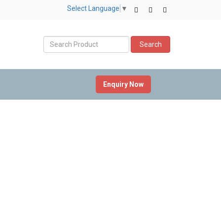
Select Language
▼
Search
Enquiry Now