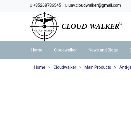
+85268786545
uav.cloudwalker@gmail.com
Home
Cloudwalker
News and Blogs
Home
>
Cloudwalker
>
Main Products
>
Anti-j