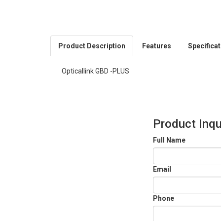
Product Description
Features
Specifica
Opticallink GBD -PLUS
Product Inqu
Full Name
Email
Phone