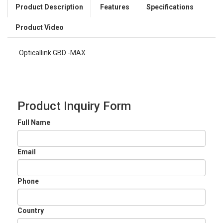
Product Description
Features
Specifications
Product Video
Opticallink GBD -MAX
Product Inquiry Form
Full Name
Email
Phone
Country