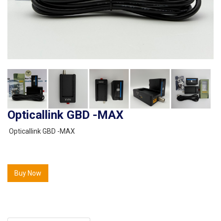
Opticallink GBD -MAX
Opticallink GBD -MAX
Buy Now