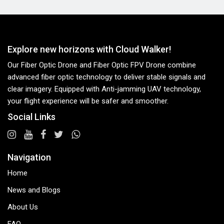
Explore new horizons with Cloud Walker!
Our Fiber Optic Drone and Fiber Optic FPV Drone combine
advanced fiber optic technology to deliver stable signals and
clear imagery. Equipped with Anti-jamming UAV technology,
your flight experience will be safer and smoother.
Social Links
Navigation
Home
News and Blogs
About Us