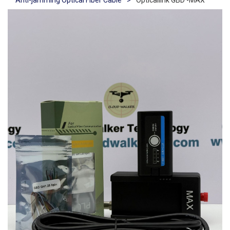
Anti-jamming Optical Fiber Cable
>
Opticallink GBD -MAX