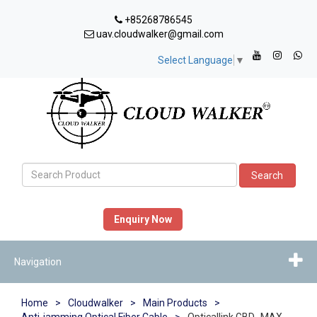
+85268786545
uav.cloudwalker@gmail.com
Select Language
▼
Search
Enquiry Now
Navigation
Home
>
Cloudwalker
>
Main Products
>