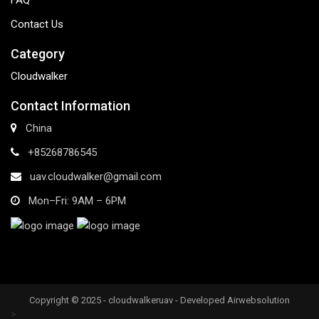
FAQ
Contact Us
Category
Cloudwalker
Contact Information
China
+85268786545
uav.cloudwalker@gmail.com
Mon–Fri: 9AM – 6PM
Copyright © 2025 - cloudwalkeruav - Developed Airwebsolution
>