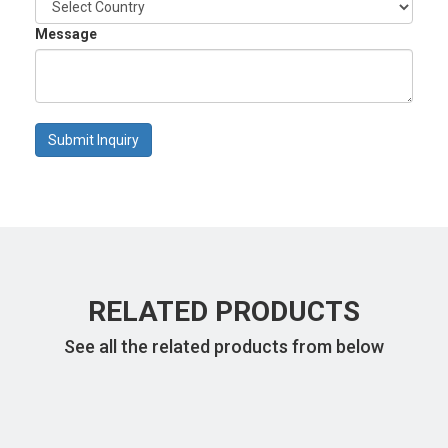
Message
Submit Inquiry
RELATED PRODUCTS
See all the related products from below