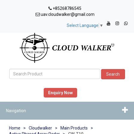
+85268786545
uav.cloudwalker@gmail.com
Select Language
▼
Search
Enquiry Now
Navigation
Home
>
Cloudwalker
>
Main Products
>