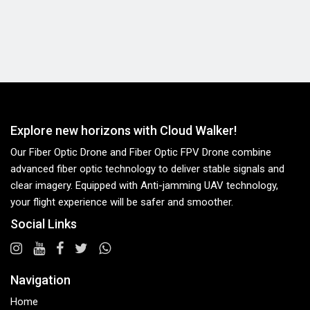
Explore new horizons with Cloud Walker!
Our Fiber Optic Drone and Fiber Optic FPV Drone combine
advanced fiber optic technology to deliver stable signals and
clear imagery. Equipped with Anti-jamming UAV technology,
your flight experience will be safer and smoother.
Social Links
Navigation
Home