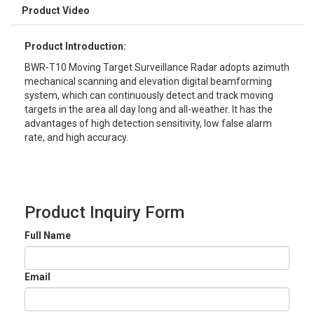
Product Video
Product Introduction:
BWR-T10 Moving Target Surveillance Radar adopts azimuth
mechanical scanning and elevation digital beamforming
system, which can continuously detect and track moving
targets in the area all day long and all-weather. It has the
advantages of high detection sensitivity, low false alarm
rate, and high accuracy.
Product Inquiry Form
Full Name
Email