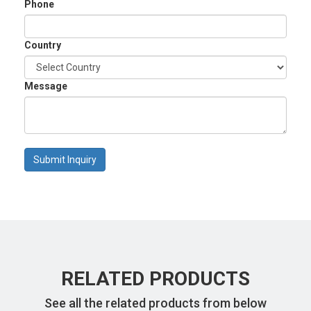
Phone
Country
Message
Submit Inquiry
RELATED PRODUCTS
See all the related products from below