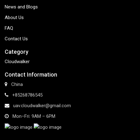
News and Blogs
About Us
FAQ
Contact Us
Category
Cloudwalker
Contact Information
China
+85268786545
uav.cloudwalker@gmail.com
Mon–Fri: 9AM – 6PM