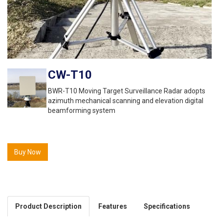
CW-T10
BWR-T10 Moving Target Surveillance Radar adopts
azimuth mechanical scanning and elevation digital
beamforming system
Buy Now
Product Description
Features
Specifications