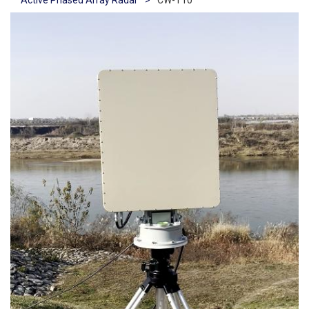
Active Phased Array Radar
>
CW-T10