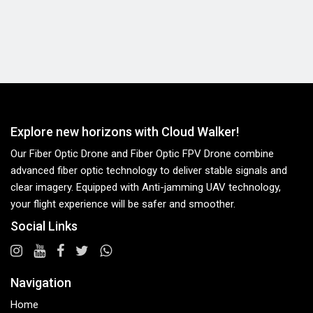
Explore new horizons with Cloud Walker!
Our Fiber Optic Drone and Fiber Optic FPV Drone combine
advanced fiber optic technology to deliver stable signals and
clear imagery. Equipped with Anti-jamming UAV technology,
your flight experience will be safer and smoother.
Social Links
Navigation
Home