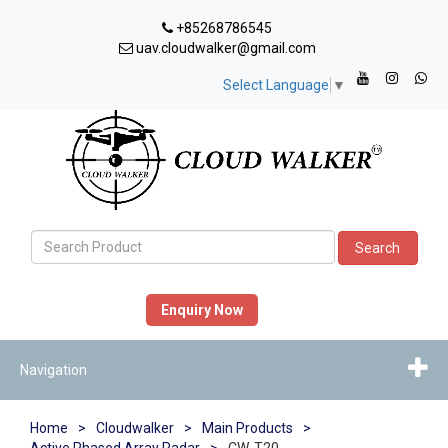
+85268786545
uav.cloudwalker@gmail.com
Select Language
▼
Search
Enquiry Now
Navigation
Home
>
Cloudwalker
>
Main Products
>