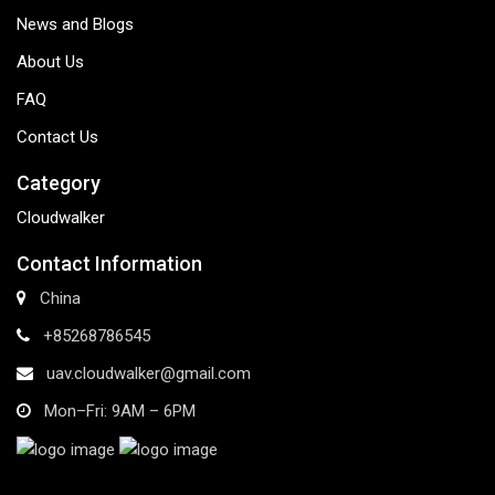
News and Blogs
About Us
FAQ
Contact Us
Category
Cloudwalker
Contact Information
China
+85268786545
uav.cloudwalker@gmail.com
Mon–Fri: 9AM – 6PM