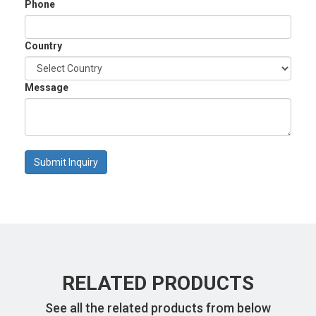
Phone
Country
Message
Submit Inquiry
RELATED PRODUCTS
See all the related products from below