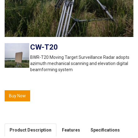
CW-T20
BWR-T20 Moving Target Surveillance Radar adopts
azimuth mechanical scanning and elevation digital
beamforming system
Buy Now
Product Description
Features
Specifications