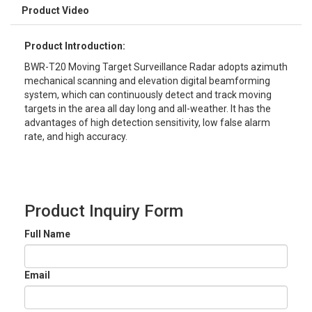
Product Video
Product Introduction:
BWR-T20 Moving Target Surveillance Radar adopts azimuth
mechanical scanning and elevation digital beamforming
system, which can continuously detect and track moving
targets in the area all day long and all-weather. It has the
advantages of high detection sensitivity, low false alarm
rate, and high accuracy.
Product Inquiry Form
Full Name
Email