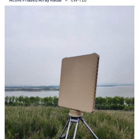
Active Phased Array Radar
>
CW-T20