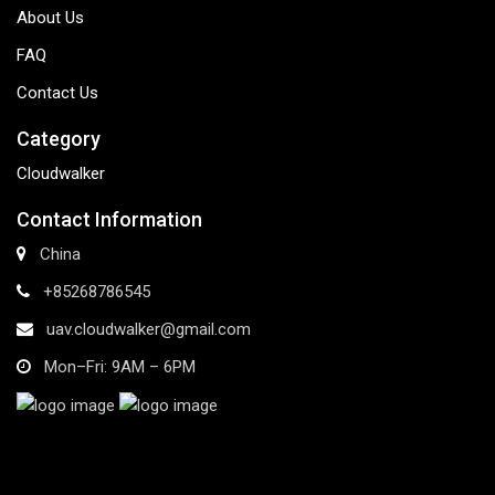
About Us
FAQ
Contact Us
Category
Cloudwalker
Contact Information
China
+85268786545
uav.cloudwalker@gmail.com
Mon–Fri: 9AM – 6PM