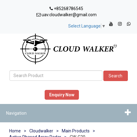
+85268786545
uav.cloudwalker@gmail.com
Select Language
▼
Search
Enquiry Now
Navigation
Home
>
Cloudwalker
>
Main Products
>