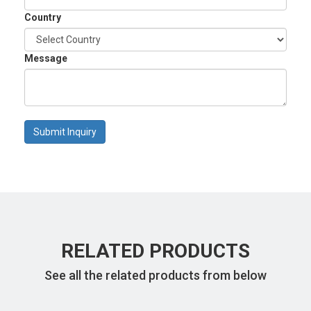
Country
Message
Submit Inquiry
RELATED PRODUCTS
See all the related products from below