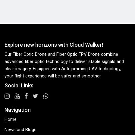
Explore new horizons with Cloud Walker!
Our Fiber Optic Drone and Fiber Optic FPV Drone combine
advanced fiber optic technology to deliver stable signals and
clear imagery. Equipped with Anti-jamming UAV technology,
your flight experience will be safer and smoother.
Social Links
Navigation
Home
News and Blogs