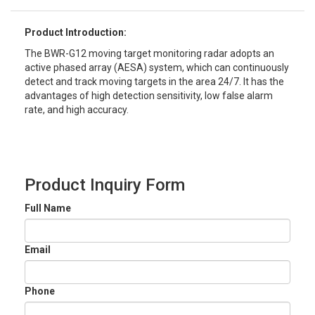
Product Introduction:
The BWR-G12 moving target monitoring radar adopts an
active phased array (AESA) system, which can continuously
detect and track moving targets in the area 24/7. It has the
advantages of high detection sensitivity, low false alarm
rate, and high accuracy.
Product Inquiry Form
Full Name
Email
Phone