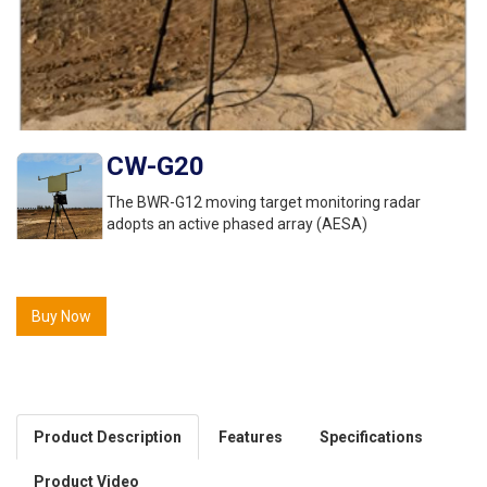
CW-G20
The BWR-G12 moving target monitoring radar
adopts an active phased array (AESA)
Buy Now
Product Description
Features
Specifications
Product Video