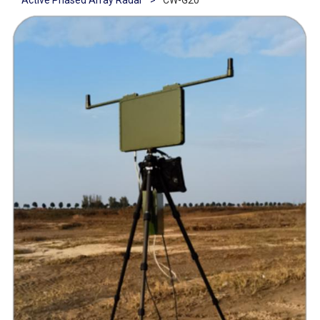
Active Phased Array Radar
>
CW-G20