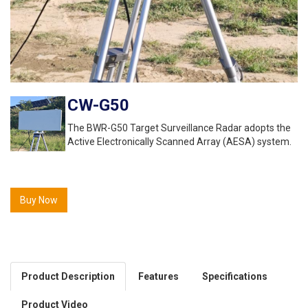
CW-G50
The BWR-G50 Target Surveillance Radar adopts the
Active Electronically Scanned Array (AESA) system.
Buy Now
Product Description
Features
Specifications
Product Video