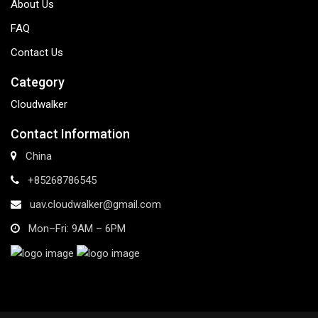
About Us
FAQ
Contact Us
Category
Cloudwalker
Contact Information
China
+85268786545
uav.cloudwalker@gmail.com
Mon–Fri: 9AM – 6PM