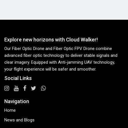
Explore new horizons with Cloud Walker!
Our Fiber Optic Drone and Fiber Optic FPV Drone combine
advanced fiber optic technology to deliver stable signals and
clear imagery. Equipped with Anti-jamming UAV technology,
your flight experience will be safer and smoother.
Social Links
Navigation
Home
News and Blogs