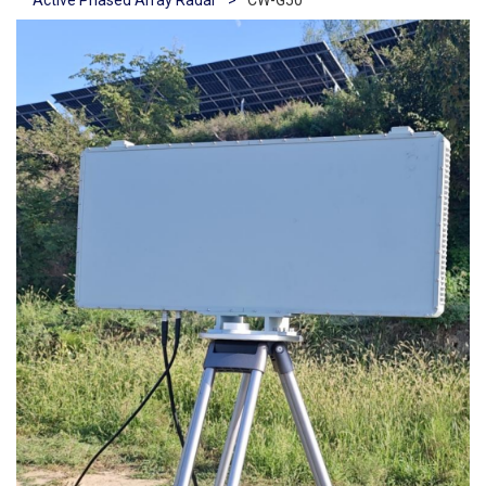
Active Phased Array Radar
>
CW-G50