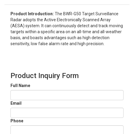
Product Introduction:
The BWR-G50 Target Surveillance
Radar adopts the Active Electronically Scanned Array
(AESA) system. It can continuously detect and track moving
targets within a specific area on an all-time and all-weather
basis, and boasts advantages such as high detection
sensitivity, low false alarm rate and high precision.
Product Inquiry Form
Full Name
Email
Phone