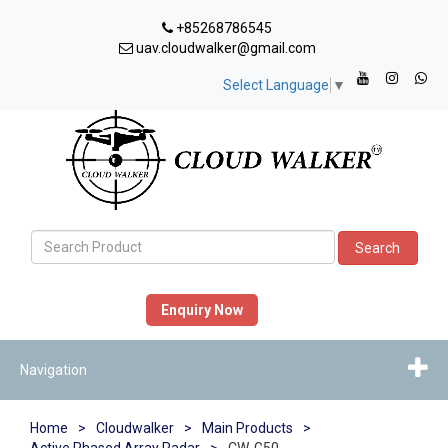
+85268786545
uav.cloudwalker@gmail.com
Select Language
▼
Search
Enquiry Now
Navigation
Home
>
Cloudwalker
>
Main Products
>