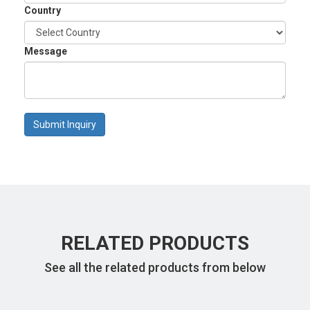
Country
Message
Submit Inquiry
RELATED PRODUCTS
See all the related products from below