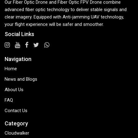
Our Fiber Optic Drone and Fiber Optic FPV Drone combine
advanced fiber optic technology to deliver stable signals and
clear imagery. Equipped with Anti-jamming UAV technology,
your flight experience will be safer and smoother.
Social Links
Navigation
Home
News and Blogs
About Us
FAQ
Contact Us
Category
Cloudwalker