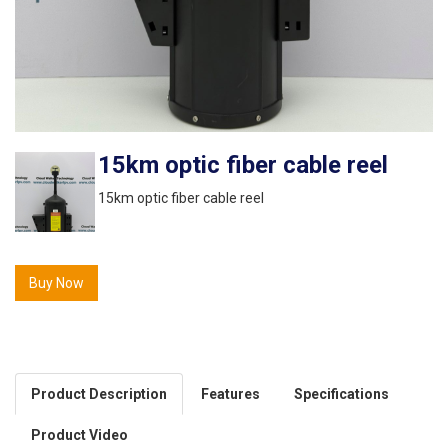
15km optic fiber cable reel
15km optic fiber cable reel
Buy Now
Product Description
Features
Specifications
Product Video