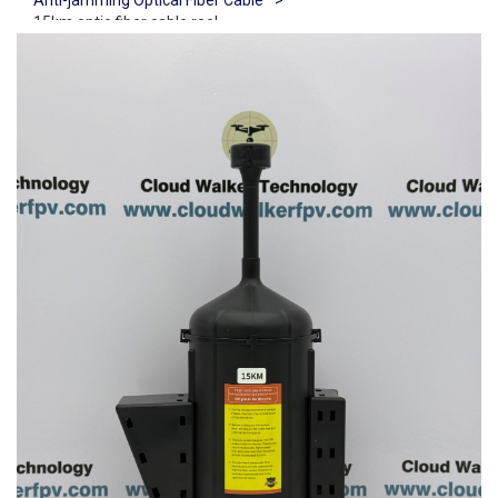
Anti-jamming Optical Fiber Cable
>
15km optic fiber cable reel