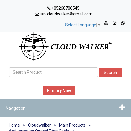
+85268786545
uav.cloudwalker@gmail.com
Select Language
▼
Search
Enquiry Now
Navigation
Home
>
Cloudwalker
>
Main Products
>