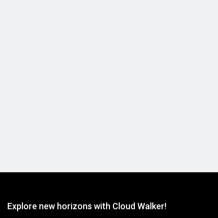
15km optic fiber cable reel
View Detail
Explore new horizons with Cloud Walker!