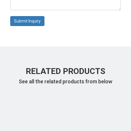
Submit Inquiry
RELATED PRODUCTS
See all the related products from below