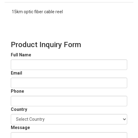
15km optic fiber cable reel
Product Inquiry Form
Full Name
Email
Phone
Country
Message