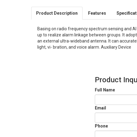
Product Description
Features
Specifica
Basing on radio frequency spectrum sensing and Al t
up to realize alarm linkage between groups. It ado
an external ultra-wideband antenna. It can accuratel
light, vi- bration, and voice alarm. Auxiliary Device
Product Inqu
Full Name
Email
Phone