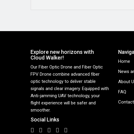
Explore new horizons with
Naviga
Cloud Walker!
Home
Our Fiber Optic Drone and Fiber Optic
News an
FPV Drone combine advanced fiber
optic technology to deliver stable
About U
signals and clear imagery. Equipped with
FAQ
Anti-jamming UAV technology, your
Contact
flight experience will be safer and
smoother.
Social Links