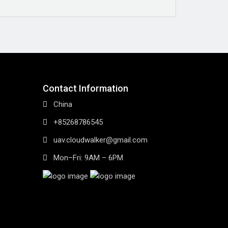
Contact Information
China
+85268786545
uav.cloudwalker@gmail.com
Mon–Fri: 9AM – 6PM