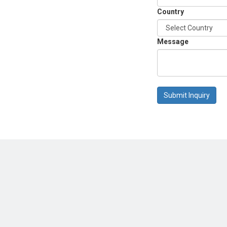
Country
Message
Submit Inquiry