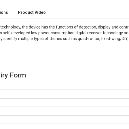
tions
Product Video
echnology, the device has the functions of detection, display and contr
pts self-developed low power consumption digital receiver technology 
y identify multiple types of drones such as quad-ro- tor, fixed-wing, DIY
iry Form