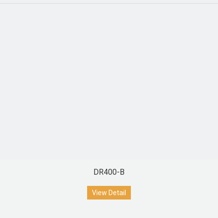
DR400-B
View Detail