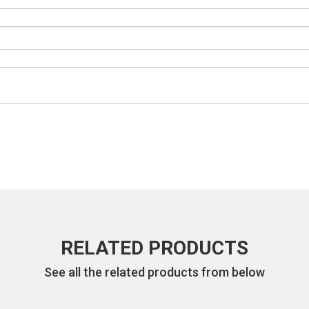
RELATED PRODUCTS
See all the related products from below