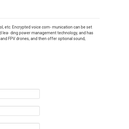
ol, etc. Encrypted voice com- munication can be set
and lea- ding power management technology, and has
, and FPV drones, and then offer optional sound,