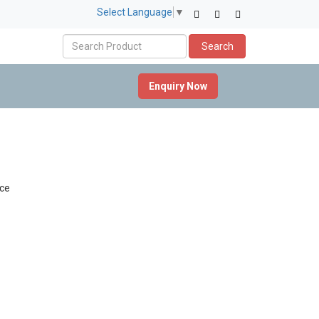
Select Language
▼
Search
Enquiry Now
ce