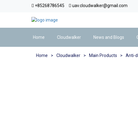
+85268786545
uav.cloudwalker@gmail.com
Home
Cloudwalker
News and Blogs
Home
>
Cloudwalker
>
Main Products
>
Anti-