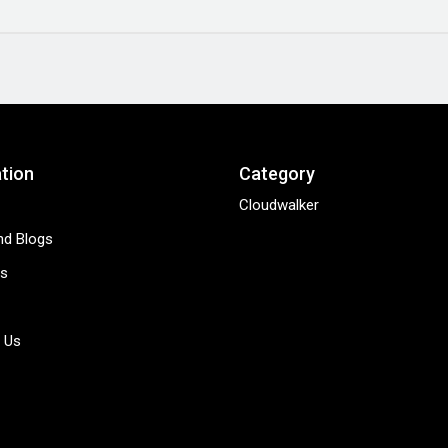
tion
Category
Cloudwalker
d Blogs
s
 Us