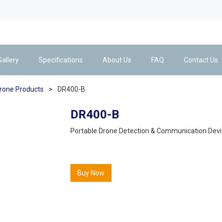
Gallery
Specifications
About Us
FAQ
Contact Us
drone Products
>
DR400-B
DR400-B
Portable Drone Detection & Communication Devi
Buy Now